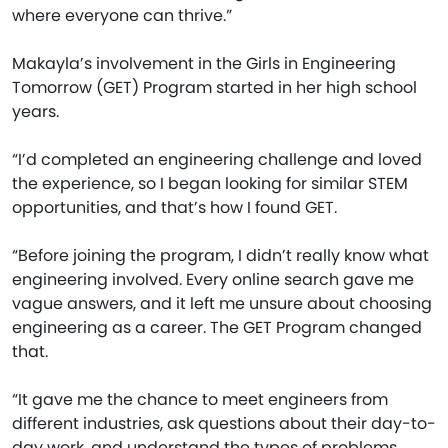
where everyone can thrive.”
Makayla’s involvement in the Girls in Engineering
Tomorrow (GET) Program started in her high school
years.
“I’d completed an engineering challenge and loved
the experience, so I began looking for similar STEM
opportunities, and that’s how I found GET.
“Before joining the program, I didn’t really know what
engineering involved. Every online search gave me
vague answers, and it left me unsure about choosing
engineering as a career. The GET Program changed
that.
“It gave me the chance to meet engineers from
different industries, ask questions about their day-to-
day work, and understand the types of problems