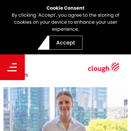
Cookie Consent
By clicking 'Accept', you agree to the storing of
cookies on your device to enhance your user
experience.
Meet Makayla Winnett |
Accept
Webuild Intern
Date
Dec 12, 2025