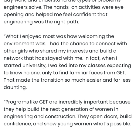
engineers solve. The hands-on activities were eye-
opening and helped me feel confident that
engineering was the right path.
“What I enjoyed most was how welcoming the
environment was. I had the chance to connect with
other girls who shared my interests and build a
network that has stayed with me. In fact, when I
started university, I walked into my classes expecting
to know no one, only to find familiar faces from GET.
That made the transition so much easier and far less
daunting.
“Programs like GET are incredibly important because
they help build the next generation of women in
engineering and construction. They open doors, build
confidence, and show young women what’s possible.