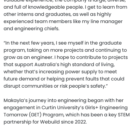
and full of knowledgeable people. I get to learn from
other interns and graduates, as well as highly
experienced team members like my line manager
and engineering chiefs.
“In the next few years, I see myself in the graduate
program, taking on more projects and continuing to
grow as an engineer. I hope to contribute to projects
that support Australia’s high standard of living,
whether that’s increasing power supply to meet
future demand or helping prevent faults that could
disrupt communities or risk people’s safety.”
Makayla’s journey into engineering began with her
engagement in Curtin University’s Girls+ Engineering
Tomorrow (GET) Program, which has been a key STEM
partnership for Webuild since 2022.