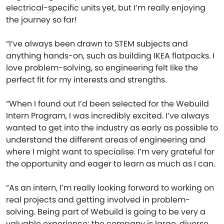
electrical-specific units yet, but I’m really enjoying
the journey so far!
“I’ve always been drawn to STEM subjects and
anything hands-on, such as building IKEA flatpacks. I
love problem-solving, so engineering felt like the
perfect fit for my interests and strengths.
“When I found out I’d been selected for the Webuild
Intern Program, I was incredibly excited. I’ve always
wanted to get into the industry as early as possible to
understand the different areas of engineering and
where I might want to specialise. I’m very grateful for
the opportunity and eager to learn as much as I can.
“As an intern, I’m really looking forward to working on
real projects and getting involved in problem-
solving. Being part of Webuild is going to be very a
valuable experience; the company is large, diverse,