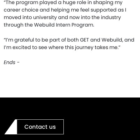
“The program played a huge role in shaping my
career choice and helping me feel supported as I
moved into university and now into the industry
through the Webuild Intern Program.
“I’m grateful to be part of both GET and Webuild, and
I’m excited to see where this journey takes me.”
Ends -
Contact us