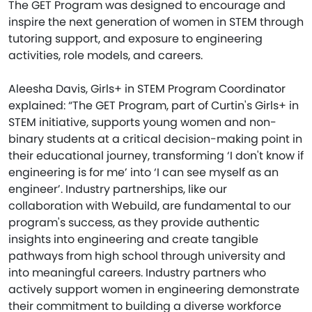
The GET Program was designed to encourage and
inspire the next generation of women in STEM through
tutoring support, and exposure to engineering
activities, role models, and careers.
Aleesha Davis, Girls+ in STEM Program Coordinator
explained: “The GET Program, part of Curtin's Girls+ in
STEM initiative, supports young women and non-
binary students at a critical decision-making point in
their educational journey, transforming ‘I don't know if
engineering is for me’ into ‘I can see myself as an
engineer’. Industry partnerships, like our
collaboration with Webuild, are fundamental to our
program's success, as they provide authentic
insights into engineering and create tangible
pathways from high school through university and
into meaningful careers. Industry partners who
actively support women in engineering demonstrate
their commitment to building a diverse workforce