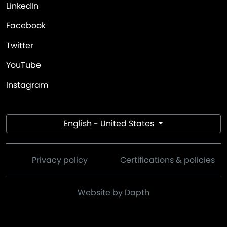
LinkedIn
Facebook
Twitter
YouTube
Instagram
English - United States
Privacy policy
Certifications & policies
Website by Dapth