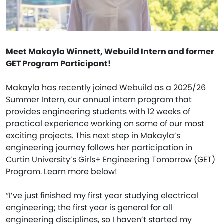
Meet Makayla Winnett, Webuild Intern and former
GET Program Participant!
Makayla has recently joined Webuild as a 2025/26
Summer Intern, our annual intern program that
provides engineering students with 12 weeks of
practical experience working on some of our most
exciting projects. This next step in Makayla’s
engineering journey follows her participation in
Curtin University’s Girls+ Engineering Tomorrow (GET)
Program. Learn more below!
“I’ve just finished my first year studying electrical
engineering; the first year is general for all
engineering disciplines, so I haven’t started my