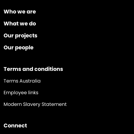
Who we are
What we do
Our projects
Our people
Terms and conditions
Terms Australia
Employee links
Modern Slavery Statement
Connect